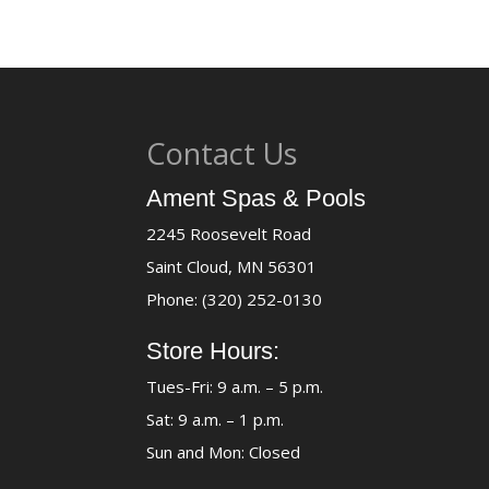
Contact Us
Ament Spas & Pools
2245 Roosevelt Road
Saint Cloud, MN 56301
Phone: (320) 252-0130
Store Hours:
Tues-Fri: 9 a.m. – 5 p.m.
Sat: 9 a.m. – 1 p.m.
Sun and Mon: Closed