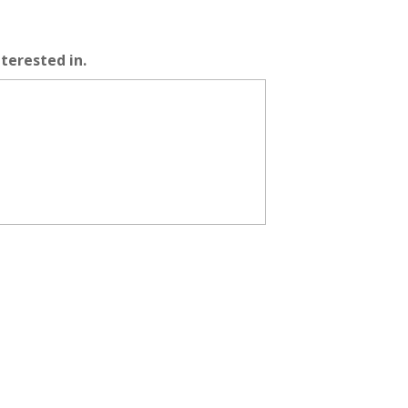
terested in.