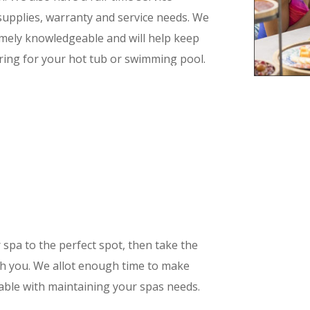
 supplies, warranty and service needs. We
remely knowledgeable and will help keep
ring for your hot tub or swimming pool.
s quality and service!
r spa to the perfect spot, then take the
ith you. We allot enough time to make
able with maintaining your spas needs.