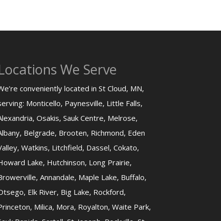
Locations We Serve
We’re conveniently located in St Cloud, MN,
serving: Monticello, Paynesville, Little Falls,
Alexandria, Osakis, Sauk Centre, Melrose,
Albany, Belgrade, Brooten, Richmond, Eden
Valley, Watkins, Litchfield, Dassel, Cokato,
Howard Lake, Hutchinson, Long Prairie,
Browerville, Annandale, Maple Lake, Buffalo,
Otsego, Elk River, Big Lake, Rockford,
Princeton, Milica, Mora, Royalton, Waite Park,