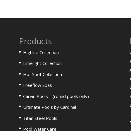
Products
Highlife Collection
Limelight Collection
Hot Spot Collection
Freeflow Spas
Carvin Pools – (round pools only)
Ultimate Pools by Cardinal
Titan Steel Pools
Pool Water Care