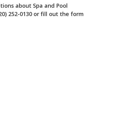
estions about Spa and Pool
20) 252-0130 or fill out the form