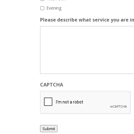
Evening
Please describe what service you are in
CAPTCHA
Submit