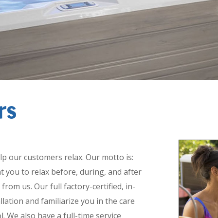
rs
n and Service:
lp our customers relax. Our motto is:
t you to relax before, during, and after
om us. Our full factory-certified, in-
llation and familiarize you in the care
. We also have a full-time service