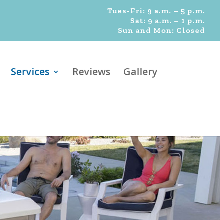
Tues-Fri: 9 a.m. – 5 p.m.
Sat: 9 a.m. – 1 p.m.
Sun and Mon: Closed
Services
Reviews
Gallery