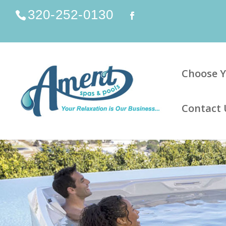
320-252-0130
Choose Y
Contact 