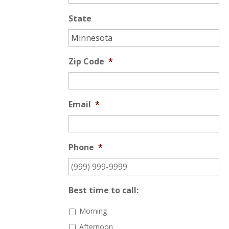
State
Zip Code
*
Email
*
Phone
*
Best time to call:
Morning
Afternoon