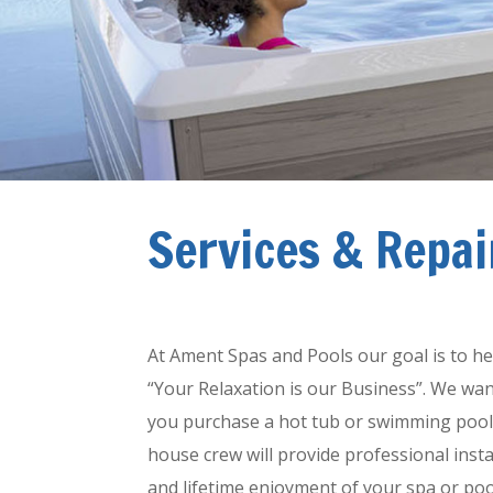
Services & Repai
Spa and Pool Installatio
At Ament Spas and Pools our goal is to he
“Your Relaxation is our Business”. We wan
you purchase a hot tub or swimming pool fr
house crew will provide professional insta
and lifetime enjoyment of your spa or pool