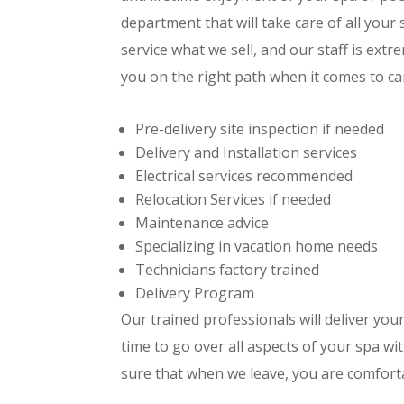
department that will take care of all your
service what we sell, and our staff is ext
you on the right path when it comes to ca
Our commitment to you i
Pre-delivery site inspection if needed
Delivery and Installation services
Electrical services recommended
Relocation Services if needed
Maintenance advice
Specializing in vacation home needs
Technicians factory trained
Delivery Program
Our trained professionals will deliver you
time to go over all aspects of your spa w
sure that when we leave, you are comfort