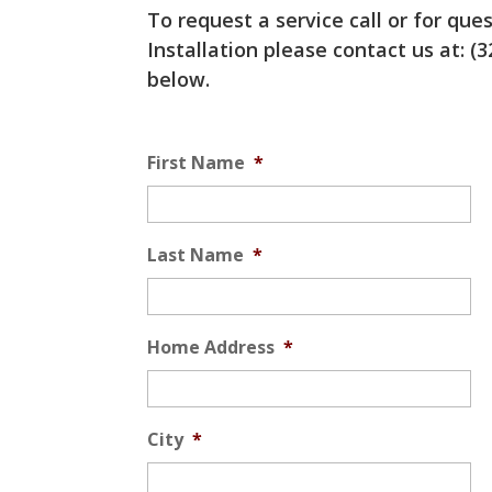
To request a service call or for qu
Installation please contact us at: (3
below.
Service
First Name
*
Last Name
*
Home Address
*
City
*