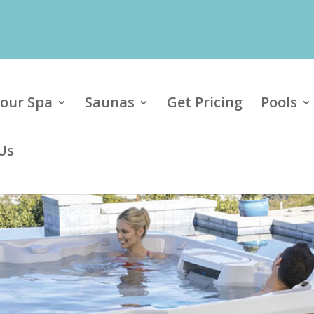
our Spa
Saunas
Get Pricing
Pools
Us